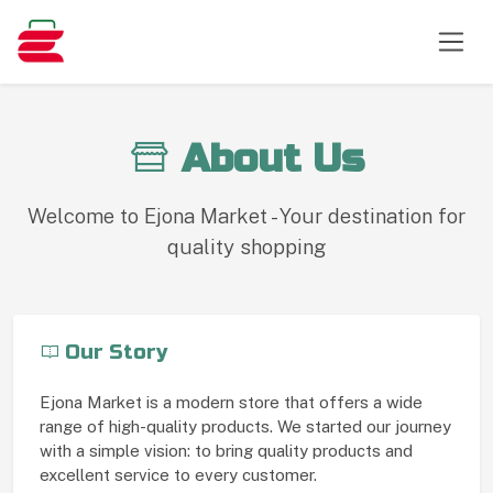
About Us
Welcome to Ejona Market - Your destination for
quality shopping
Our Story
Ejona Market is a modern store that offers a wide
range of high-quality products. We started our journey
with a simple vision: to bring quality products and
excellent service to every customer.