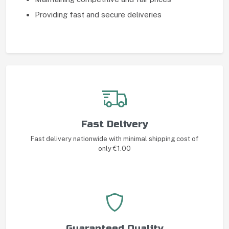
Providing fast and secure deliveries
Fast Delivery
Fast delivery nationwide with minimal shipping cost of
only €1.00
Guaranteed Quality