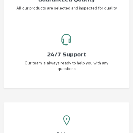
All our products are selected and inspected for quality
24/7 Support
Our team is always ready to help you with any
questions