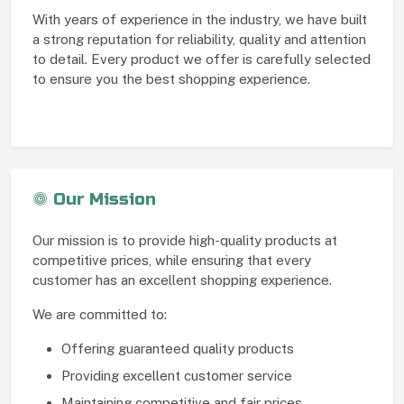
With years of experience in the industry, we have built
a strong reputation for reliability, quality and attention
to detail. Every product we offer is carefully selected
to ensure you the best shopping experience.
Our Mission
Our mission is to provide high-quality products at
competitive prices, while ensuring that every
customer has an excellent shopping experience.
We are committed to:
Offering guaranteed quality products
Providing excellent customer service
Maintaining competitive and fair prices