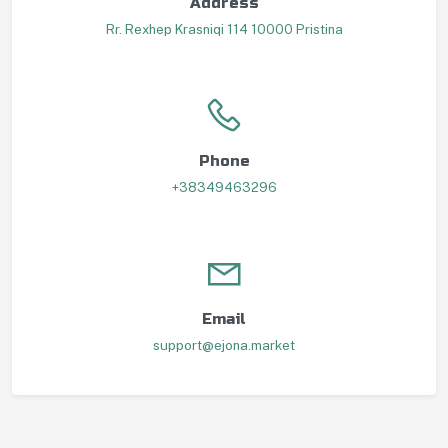
Address
Rr. Rexhep Krasniqi 114 10000 Pristina
Phone
+38349463296
Email
support@ejona.market