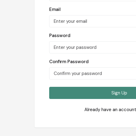
Email
Password
Confirm Password
Sign Up
Already have an accoun