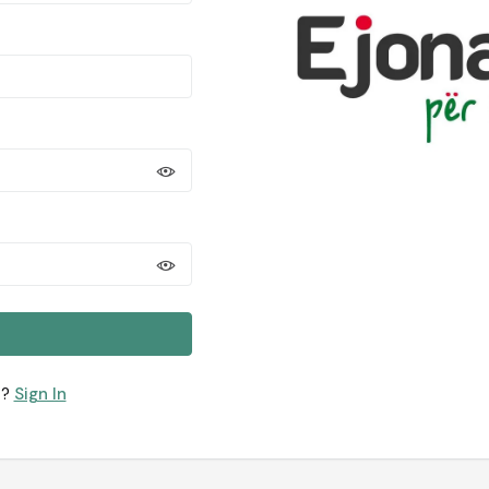
t?
Sign In