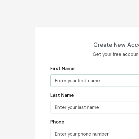
Create New Acc
Get your free accoun
First Name
Last Name
Phone