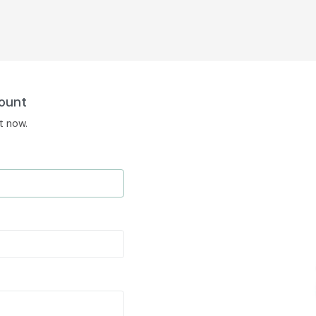
ount
t now.