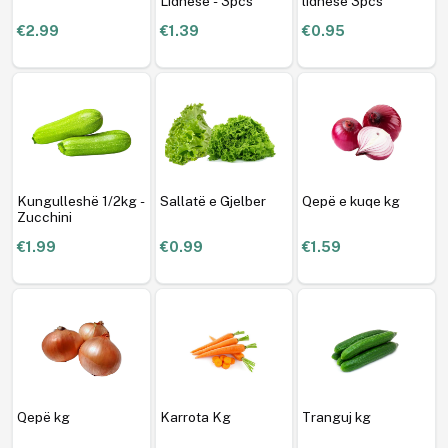
Lidhëse - 3pcs
lidhese 3pcs
€2.99
€1.39
€0.95
Kungulleshë 1/2kg -
Sallatë e Gjelber
Qepë e kuqe kg
Zucchini
€1.99
€0.99
€1.59
Qepë kg
Karrota Kg
Tranguj kg