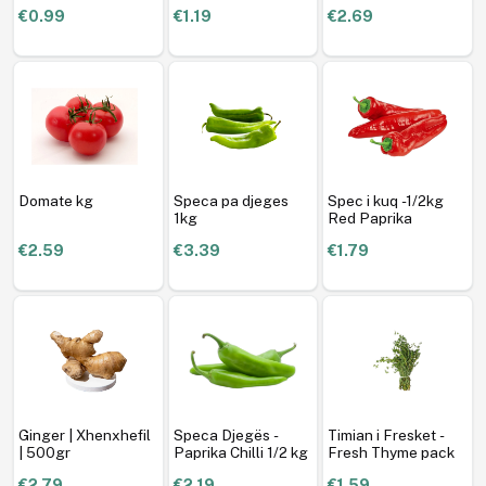
€0.99
€1.19
€2.69
Domate kg
Speca pa djeges
Spec i kuq -1/2kg
1kg
Red Paprika
€2.59
€3.39
€1.79
Ginger | Xhenxhefil
Speca Djegës -
Timian i Fresket -
| 500gr
Paprika Chilli 1/2 kg
Fresh Thyme pack
€2.79
€2.19
€1.59