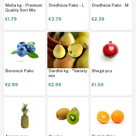
Molla kg - Premium
Dredhëza Pako - L
Dredhëza Pako - M
Quality Sort Mix
€1.79
€3.79
€2.39
Boronicë Pako
Dardhë kg - *Variety
Shegë pcs
mix
€2.89
€2.99
€1.59