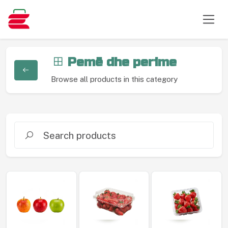
Pemë dhe perime
Browse all products in this category