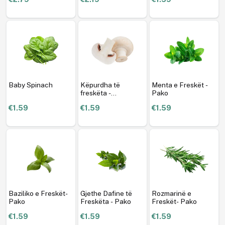
Baby Spinach
Këpurdha të
Menta e Freskët -
freskëta -
Pako
Champignon- Pako
€1.59
€1.59
€1.59
Baziliko e Freskët-
Gjethe Dafine të
Rozmarinë e
Pako
Freskëta - Pako
Freskët- Pako
€1.59
€1.59
€1.59