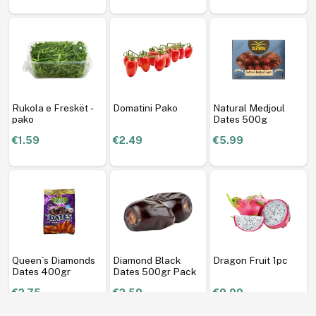
Rukola e Freskët -
Domatini Pako
Natural Medjoul
pako
Dates 500g
€1.59
€2.49
€5.99
Queen`s Diamonds
Diamond Black
Dragon Fruit 1pc
Dates 400gr
Dates 500gr Pack
€2.75
€2.59
€9.99