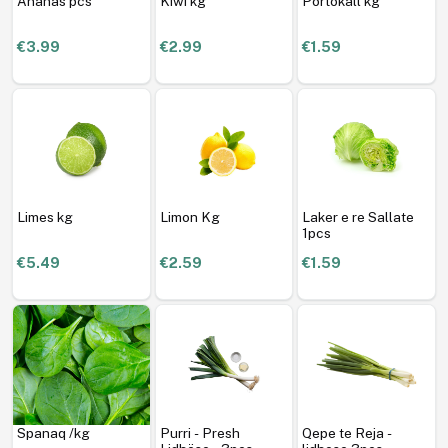
Ananas pcs
Kiwi kg
Portokall kg
€3.99
€2.99
€1.59
Limes kg
Limon Kg
Laker e re Sallate
1pcs
€5.49
€2.59
€1.59
Spanaq /kg
Purri - Presh
Qepe te Reja -