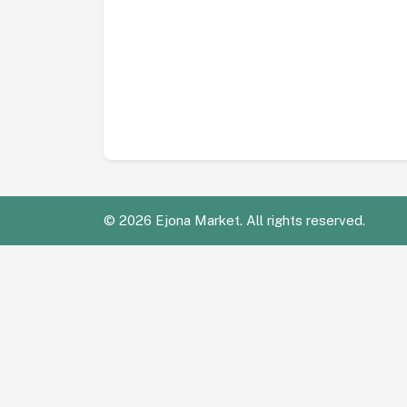
©
2026 Ejona Market. All rights reserved.