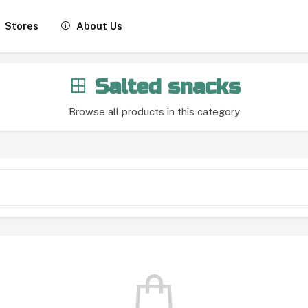
Stores
About Us
Salted snacks
Browse all products in this category