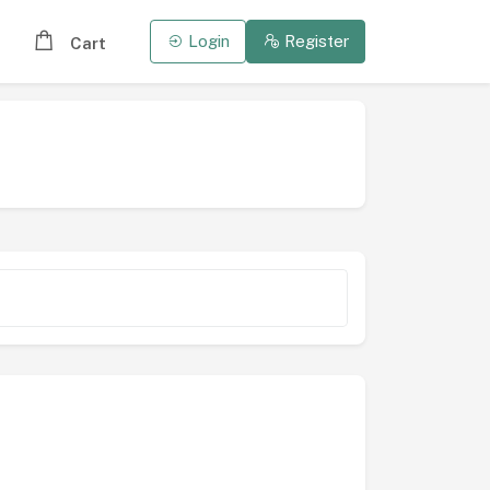
Login
Register
Cart