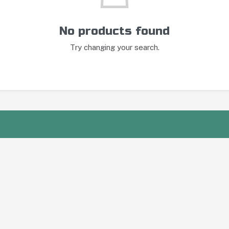
No products found
Try changing your search.